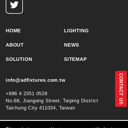
HOME
LIGHTING
ABOUT
NEWS
SOLUTION
SITEMAP
CONTACT US
info@adfixtures.com.tw
+886 4 2351 0528
No.68, Jiangong Street,
Taiping District
Taichung City
411034
,
Taiwan