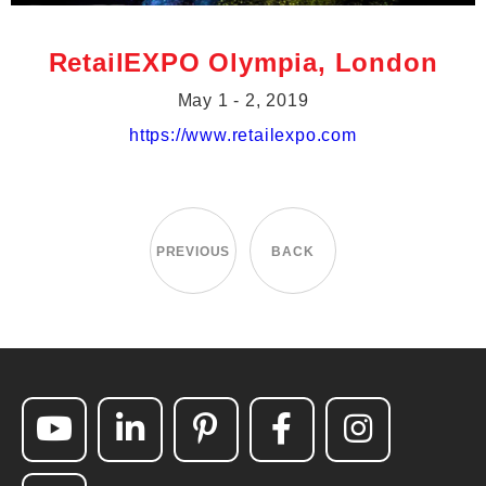
RetailEXPO Olympia, London
May 1 - 2, 2019
https://www.retailexpo.com
PREVIOUS
BACK