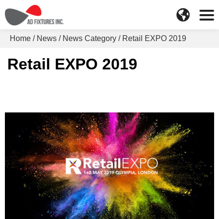
Home
News
News Category
Retail EXPO 2019
Retail EXPO 2019